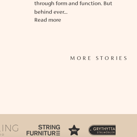
through form and function. But
behind ever...
Read more
MORE STORIES