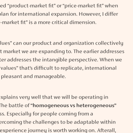
 “product-market fit” or “price-market fit” when
lan for international expansion. However, I differ
-market fit” is a more critical dimension.
lues” can our product and organization collectively
et market we are expanding to. The earlier addresses
tter addresses the intangible perspective. When we
alues” that’s difficult to replicate, international
 pleasant and manageable.
xplains very well that we will be operating in
 The battle of
“homogeneous vs heterogeneous”
s. Especially for people coming from a
rcoming the challenges to be adaptable within
experience journey is worth working on. Afterall,