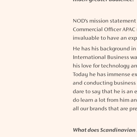
NOD’s mission statement i
Commercial Officer APAC r
invaluable to have an exp
He has his background in E
International Business wa
his love for technology a
Today he has immense exp
and conducting business i
dare to say that he is an 
do learn a lot from him an
all our brands that are pr
What does Scandinavian 