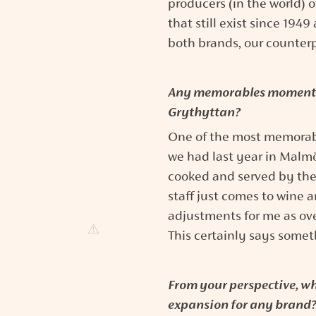
producers (in the world) 
that still exist since 194
both brands, our counterp
Any memorables moments 
Grythyttan?
One of the most memorab
we had last year in Malm
cooked and served by th
staff just comes to wine a
adjustments for me as over
This certainly says some
From your perspective, wha
expansion for any brand