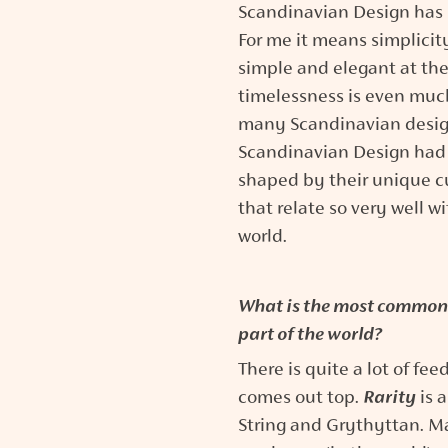
Scandinavian Design has it
For me it means simplicit
simple and elegant at the
timelessness is even muc
many Scandinavian designs
Scandinavian Design had a 
shaped by their unique cu
that relate so very well 
world.
What is the most common 
part of the world?
There is quite a lot of fe
comes out top.
Rarity
is 
String and Grythyttan. M