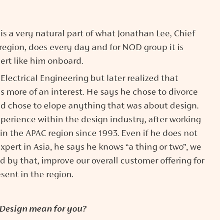
s a very natural part of what Jonathan Lee, Chief
egion, does every day and for NOD group it is
ert like him onboard.
lectrical Engineering but later realized that
s more of an interest. He says he chose to divorce
nd chose to elope anything that was about design.
erience within the design industry, after working
n the APAC region since 1993. Even if he does not
expert in Asia, he says he knows “a thing or two”, we
d by that, improve our overall customer offering for
esent in the region.
Design mean for you?