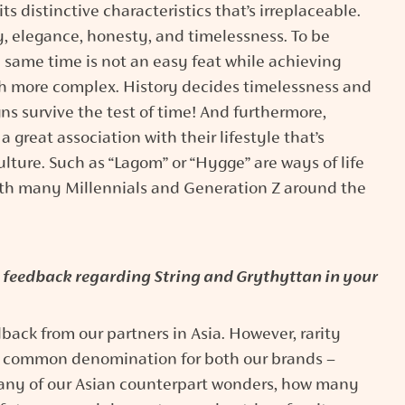
s distinctive characteristics that’s irreplaceable.
y, elegance, honesty, and timelessness. To be
 same time is not an easy feat while achieving
h more complex. History decides timelessness and
 survive the test of time! And furthermore,
great association with their lifestyle that’s
lture. Such as “Lagom” or “Hygge” are ways of life
with many Millennials and Generation Z around the
feedback regarding String and Grythyttan in your
edback from our partners in Asia. However, rarity
a common denomination for both our brands –
any of our Asian counterpart wonders, how many