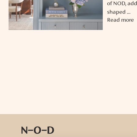
of NOD, add
shaped ...
Read more