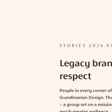
STORIES 2024.0
Legacy bran
respect
People in every corner of
Scandinavian Design. Tha
– a group set on a missio
much greater audience.