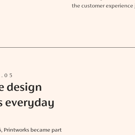
the customer experience 
5.05
e design
s everyday
26, Printworks became part