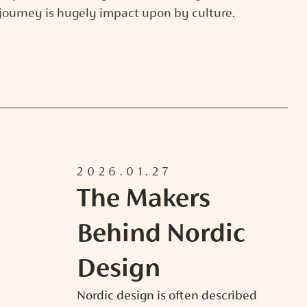
journey is hugely impact upon by culture.
2026.01.27
The Makers
Behind Nordic
Design
Nordic design is often described