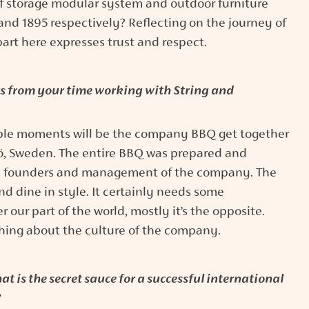
of storage modular system and outdoor furniture
9 and 1895 respectively? Reflecting on the journey of
art here expresses trust and respect.
from your time working with String and
le moments will be the company BBQ get together
ö, Sweden. The entire BBQ was prepared and
e founders and management of the company. The
nd dine in style. It certainly needs some
 our part of the world, mostly it’s the opposite.
thing about the culture of the company.
t is the secret sauce for a successful international
?