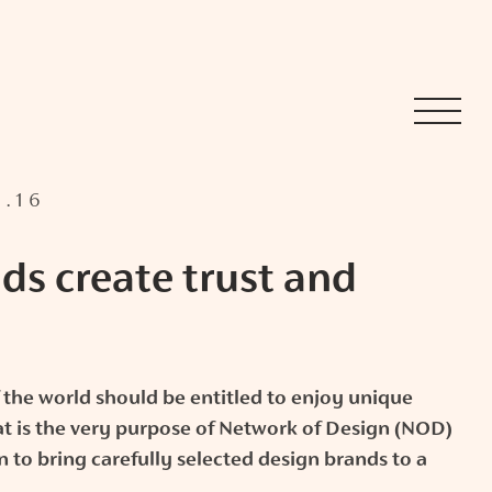
1.16
ds create trust and
 the world should be entitled to enjoy unique
t is the very purpose of Network of Design (NOD)
n to bring carefully selected design brands to a