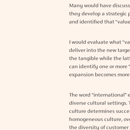
Many would have discussed
they develop a strategic p
and identified that “value
I would evaluate what “va
deliver into the new targ
the tangible while the la
can identify one or more “v
expansion becomes more
The word “international” e
diverse cultural settings.
culture determines succes
homogeneous culture, ove
the diversity of customer 