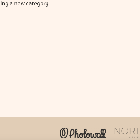
ing a new category