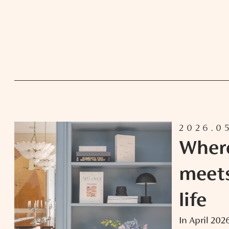
2026.0
Wher
meet
life
In April 20