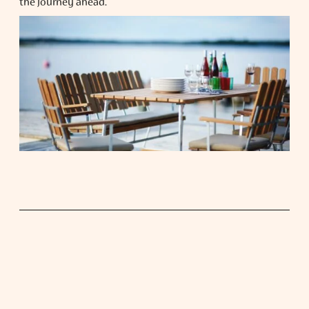
the journey ahead.