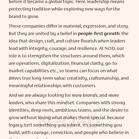
before it became a global topic. Here, leadership means
protecting tradition while exploring new ways for the
brand to grow.
These companies differ in material, expression, and story.
But they are united by a belief in
people-first growth
: the
idea that design, craft, and culture flourish when leaders
lead with integrity, courage, and resilience. At NOD, our
role is to strengthen the structures around them, which
are operations, digitalization, financial clarity, go-to-
market capabilities etc., so teams can focus on what
drives true long-term value: creativity, craftsmanship, and
meaningful relationships with customers.
And we are always looking for
more brands
, and
more
leaders
, who share this mindset. Companies with strong
identities, deep roots, ambitious teams, and the desire to
grow without losing what makes them special. Because
legacy isn’t something you inherit. It’s something you
build, with courage, conviction, and people who believe in